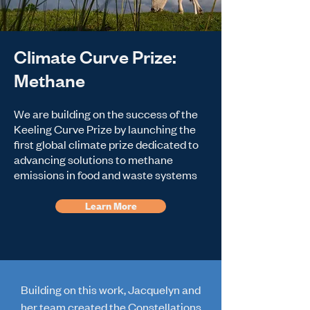
Climate Curve Prize:
Methane
We are building on the success of the
Keeling Curve Prize by launching the
first global climate prize dedicated to
advancing solutions to methane
emissions in food and waste systems
Learn More
Building on this work, Jacquelyn and
her team created the Constellations