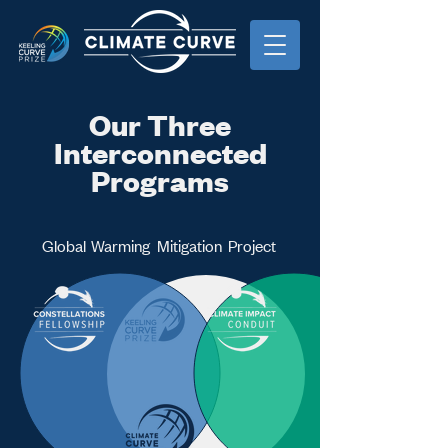
Our Three
Interconnected
Programs
Global
Warming
Mitigation
Project