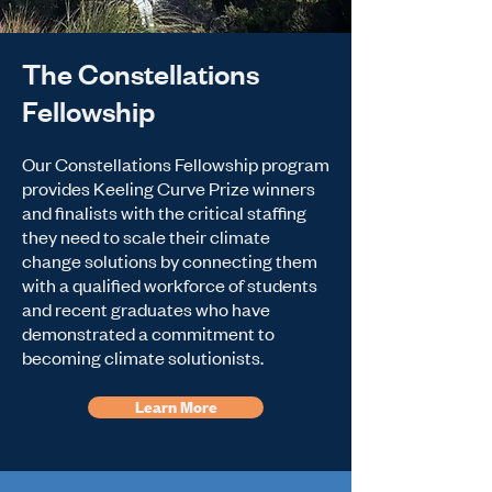
The Constellations
Fellowship
Our Constellations Fellowship program
provides Keeling Curve Prize winners
and finalists with the critical staffing
they need to scale their climate
change solutions by connecting them
with a qualified workforce of students
and recent graduates who have
demonstrated a commitment to
becoming climate solutionists.
Learn More