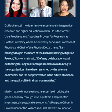
Dr. Ruckenstein holds extensive experience in imaginative 
research and higher education models. He is the former 
Vice President and Associate Provost for Research at 
Boston University, where he currently serves as Professor of 
Physics and Chair of the Physics Department. 
“I am 
privileged to join the board of the Global Warming Mitigation 
Project,” 
Ruckenstein said. 
“Defining collaborations and 
cultivating life-long relationships are skills I aim to bring to 
the organization. I have been enriched by the science 
community, and I’m deeply invested in the future of science 
and the quality of life in all our communities.”
Marilyn Waite brings passionate expertise in driving the 
green economy through wise, equitable, and proactive 
investments in sustainable solutions. As Program Officer in 
Environment at the William and Flora Hewlett Foundation, 