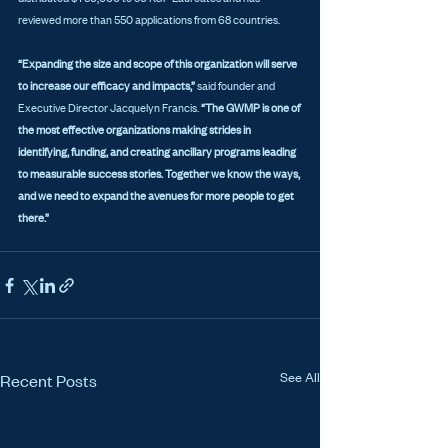
reviewed more than 550 applications from 68 countries. 
“Expanding the size and scope of this organization will serve 
to increase our efficacy and impacts,”
 said founder and 
Executive Director Jacquelyn Francis. 
“The GWMP is one of 
the most effective organizations making strides in 
identifying, funding, and creating ancillary programs leading 
to measurable success stories. Together we know the ways, 
and we need to expand the avenues for more people to get 
there.”
See All
Recent Posts