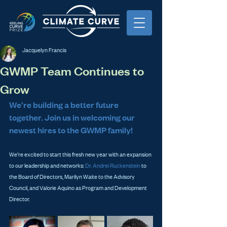
Jacquelyn Francis
GWMP Team Continues to
Grow
We’re building a better future 
together. Join us in welcoming our 
newest hires to the GWMP family!
We’re excited to start this fresh new year with an expansion 
to our leadership and networks: 
Dr. Andrei Ruckenstein
 to 
the Board of Directors, Marilyn Waite to the Advisory 
Council, and Valorie Aquino as Program and Development 
Director.