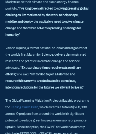
Marilyn leads their climate and clean energy finance 
portfolio. 
“I’ve long been attracted to solving pressing global 
challenges. I’m motivated by the work to help shape, 
mobilize and deploy the capital we need to solve climate 
change and therefore solve this pressing challenge for 
humanity.”
Valorie Aquino, a former national co-chair and organizer of 
the world’s first March for Science, delivers demonstrated 
research and practice in climate change and science 
advocacy. “
Extraordinary times require extraordinary 
efforts,” 
she said. 
“I’m thrilled to join a talented and 
resourceful team who are dedicated to conscious, 
intentional solutions for the futures we all want to live in.”
The Global Warming Mitigation Project’s flagship program is 
the
 Keeling Curve Prize
, which awards a total of $250,000 
across 10 projects from around the world with significant 
potential to reduce greenhouse gas emissions or promote 
uptake. Since inception, the GWMP network has directly 
distributed $750,000 to 30 KCP Laureates and has 