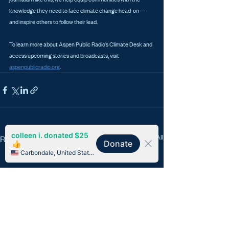
knowledge they need to face climate change head-on—
and inspire others to follow their lead.
To learn more about Aspen Public Radio’s Climate Desk and 
access upcoming stories and broadcasts, visit 
aspenpublicradio.org
.
See All
Recent Posts