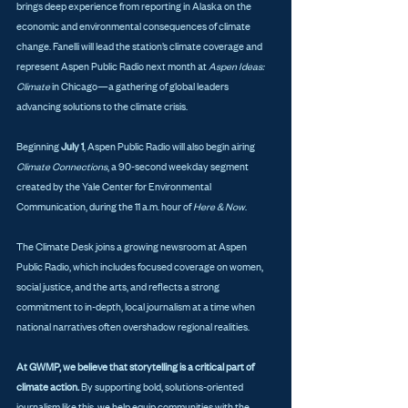
brings deep experience from reporting in Alaska on the 
economic and environmental consequences of climate 
change. Fanelli will lead the station’s climate coverage and 
represent Aspen Public Radio next month at 
Aspen Ideas: 
Climate
 in Chicago—a gathering of global leaders 
advancing solutions to the climate crisis.
Beginning 
July 1
, Aspen Public Radio will also begin airing 
Climate Connections
, a 90-second weekday segment 
created by the Yale Center for Environmental 
Communication, during the 11 a.m. hour of 
Here & Now
.
The Climate Desk joins a growing newsroom at Aspen 
Public Radio, which includes focused coverage on women, 
social justice, and the arts, and reflects a strong 
commitment to in-depth, local journalism at a time when 
national narratives often overshadow regional realities.
At GWMP, we believe that storytelling is a critical part of 
climate action.
 By supporting bold, solutions-oriented 
journalism like this, we help equip communities with the 