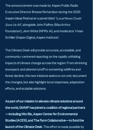
The announcement was made by Aspen Public Radio 
Executive Director Breeze Richardson during the 2025 
Aspen Ideas Festival at a panel titled 
“Local News Could 
Save Us All”
, alongside John Palfrey (MacArthur 
Foundation), Jenn White (NPR’s 
1A
), and moderator Vivian 
Schiller (Aspen Digital, Aspen Institute).
The Climate Desk will provide accurate, accessible, and 
community-centered reporting on the rapidly unfolding 
impacts of climate change across the region. From shrinking 
snowpack and altered runoff to worsening wildfires and 
forest decline, this new initiative seeks to not only document 
the changes, but also highlight local responses, adaptation 
efforts, and scalable solutions.
As part of our mission to elevate climate solutions around 
the world, GWMP has joined a coalition of regional partners
—including Mtn Bio, Aspen Center for Environmental 
Studies (ACES), and The Farm Collaborative—to fund the 
launch of the Climate Desk.
 This effort is made possible by 