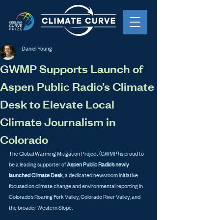
Daniel Young
GWMP Supports Launch of
Aspen Public Radio’s Climate
Desk to Elevate Local
Climate Journalism in
Colorado
The Global Warming Mitigation Project (GWMP) is proud to 
be a leading supporter of 
Aspen Public Radio’s newly 
launched Climate Desk
, a dedicated newsroom initiative 
focused on climate change and environmental reporting in 
Colorado’s Roaring Fork Valley, Colorado River Valley, and 
the broader Western Slope.