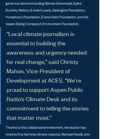
generous donors including Glenda Greenwald, Spike 
Buckley, Melony & Adam Lewis, Alpenglow Foundation, 
Humphreys Foundation, Evans Hahn Foundation, and the 
Aspen Skiing Company’s Environment Foundation.
“Local climate journalism is 
essential to building the 
awareness and urgency needed 
for real change,” said Christy 
Mahon, Vice-President of 
Development at ACES. “We’re 
proud to support Aspen Public 
Radio’s Climate Desk and its 
commitment to telling the stories 
that matter most.”
Thanks to this collaborative investment, the station has 
hired its first full-time climate reporter, Michael Fanelli, who 