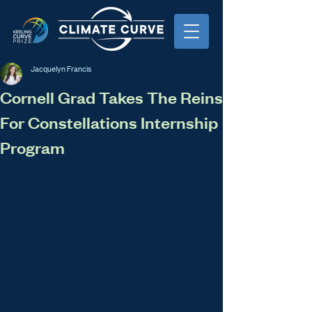
Jacquelyn Francis
Cornell Grad Takes The Reins
For Constellations Internship
Program