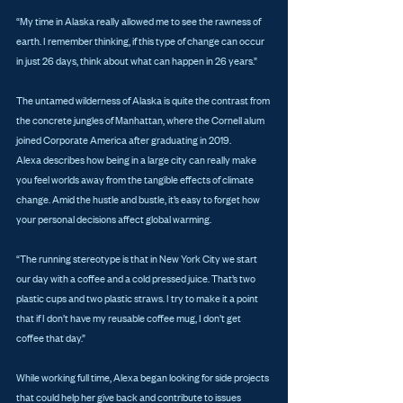
“My time in Alaska really allowed me to see the rawness of 
earth. I remember thinking, if this type of change can occur 
in just 26 days, think about what can happen in 26 years.”
The untamed wilderness of Alaska is quite the contrast from 
the concrete jungles of Manhattan, where the Cornell alum 
joined Corporate America after graduating in 2019.
Alexa describes how being in a large city can really make 
you feel worlds away from the tangible effects of climate 
change. Amid the hustle and bustle, it’s easy to forget how 
your personal decisions affect global warming.
“The running stereotype is that in New York City we start 
our day with a coffee and a cold pressed juice. That’s two 
plastic cups and two plastic straws. I try to make it a point 
that if I don’t have my reusable coffee mug, I don’t get 
coffee that day.”
While working full time, Alexa began looking for side projects 
that could help her give back and contribute to issues 