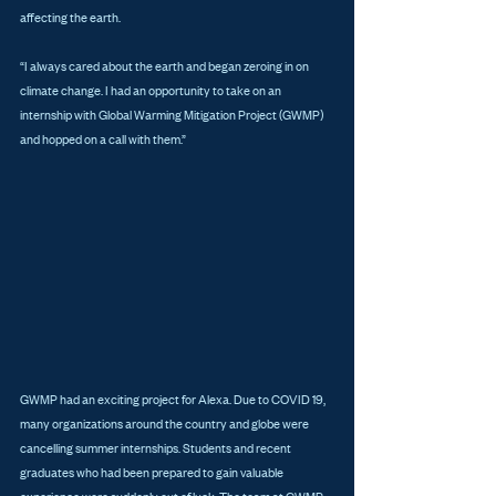
affecting the earth.
“I always cared about the earth and began zeroing in on 
climate change. I had an opportunity to take on an 
internship with Global Warming Mitigation Project (GWMP) 
and hopped on a call with them.”
GWMP had an exciting project for Alexa. Due to COVID 19, 
many organizations around the country and globe were 
cancelling summer internships. Students and recent 
graduates who had been prepared to gain valuable 