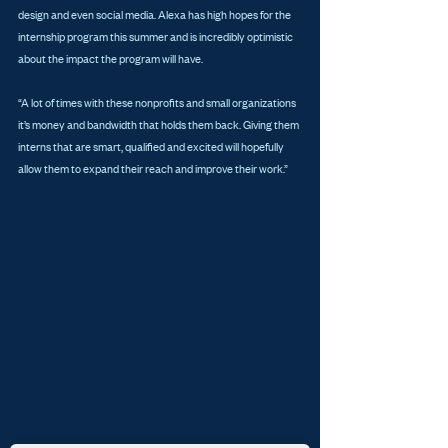
design and even social media. Alexa has high hopes for the 
internship program this summer and is incredibly optimistic 
about the impact the program will have.
“A lot of times with these nonprofits and small organizations 
it’s money and bandwidth that holds them back. Giving them 
interns that are smart, qualified and excited will hopefully 
allow them to expand their reach and improve their work.”