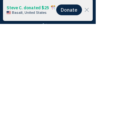
Alexa’s experience in Alaska catalyzed her 
climate awareness - she’s excited to continue 
working in this space and fighting for a better 
future.
Blog
See All
Recent Posts