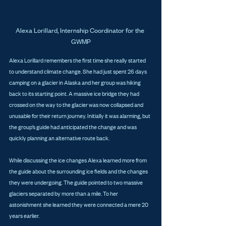
Alexa Lorillard, Internship Coordinator for the 
GWMP
Alexa Lorillard remembers the first time she really started 
to understand climate change. She had just spent 26 days 
camping on a glacier in Alaska and her group was hiking 
back to its starting point. A massive ice bridge they had 
crossed on the way to the glacier was now collapsed and 
unusable for their return journey. Initially it was alarming, but 
the group’s guide had anticipated the change and was 
quickly planning an alternative route back.
While discussing the ice changes Alexa learned more from 
the guide about the surrounding ice fields and the changes 
they were undergoing. The guide pointed to two massive 
glaciers separated by more than a mile. To her 
astonishment she learned they were connected a mere 20 
years earlier.