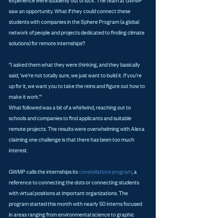
experience were suddenly out of luck. The team at GWMP 
saw an opportunity. What if they could connect these 
students with companies in the Sphere Program (a global 
network of people and projects dedicated to finding climate 
solutions) for remote internships?
“I asked them what they were thinking, and they basically 
said, ‘we’re not totally sure, we just want to build it. If you’re 
up for it, we want you to take the reins and figure out how to 
make it work.’”
What followed was a bit of a whirlwind, reaching out to 
schools and companies to find applicants and suitable 
remote projects. The results were overwhelming with Alexa 
claiming one challenge is that there has been too much 
interest.
GWMP calls the internships its 
constellations program
, a 
reference to connecting the dots or connecting students 
with virtual positions at important organizations. The 
program started this month with nearly 50 interns focused 
in areas ranging from environmental science to graphic 