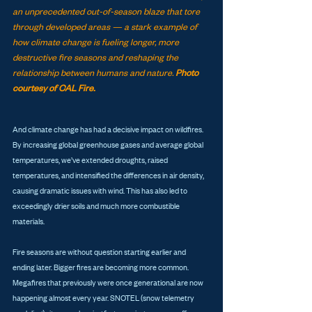
an unprecedented out-of-season blaze that tore 
through developed areas — a stark example of 
how climate change is fueling longer, more 
destructive fire seasons and reshaping the 
relationship between humans and nature. 
Photo 
courtesy of CAL Fire.
And climate change has had a decisive impact on wildfires. 
By increasing global greenhouse gases and average global 
temperatures, we’ve extended droughts, raised 
temperatures, and intensified the differences in air density, 
causing dramatic issues with wind. This has also led to 
exceedingly drier soils and much more combustible 
materials. 
Fire seasons are without question starting earlier and 
ending later. Bigger fires are becoming more common. 
Megafires that previously were once generational are now 
happening almost every year. SNOTEL (snow telemetry 