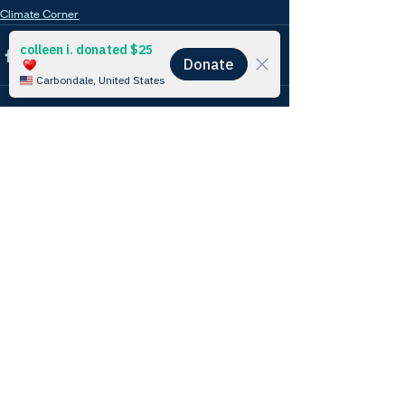
Climate Corner
See All
Recent Posts