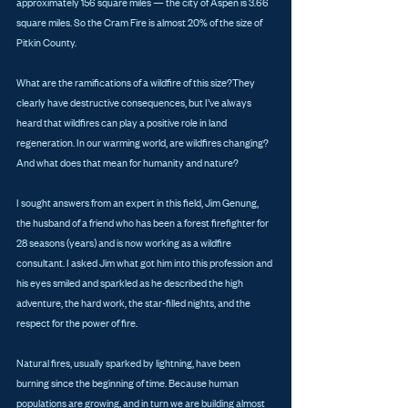
approximately 156 square miles — the city of Aspen is 3.66 
square miles. So the Cram Fire is almost 20% of the size of 
Pitkin County. 
What are the ramifications of a wildfire of this size?They 
clearly have destructive consequences, but I’ve always 
heard that wildfires can play a positive role in land 
regeneration. In our warming world, are wildfires changing? 
And what does that mean for humanity and nature? 
I sought answers from an expert in this field, Jim Genung, 
the husband of a friend who has been a forest firefighter for 
28 seasons (years) and is now working as a wildfire 
consultant. I asked Jim what got him into this profession and 
his eyes smiled and sparkled as he described the high 
adventure, the hard work, the star-filled nights, and the 
respect for the power of fire. 
Natural fires, usually sparked by lightning, have been 
burning since the beginning of time. Because human 
populations are growing, and in turn we are building almost 