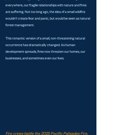
everywhere, our fragile relationships with nature and fires 
are suffering. Not too long ago, the idea of a small wildfire 
wouldn’t create fear and panic, but would be seen as natural 
forest management. 
This romantic version of a small, non-threatening natural 
occurrence has dramatically changed. As human 
development spreads, fires now threaten our homes, our 
businesses, and sometimes even our lives.
Fire crews battle the 2025 Pacific Palisades Fire, 