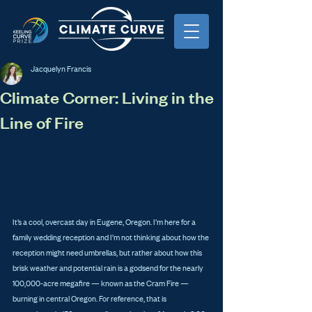
Jacquelyn Francis
Climate Corner: Living in the
Line of Fire
It’s a cool, overcast day in Eugene, Oregon. I’m here for a 
family wedding reception and I’m not thinking about how the 
reception might need umbrellas, but rather about how this 
brisk weather and potential rain is a godsend for the nearly 
100,000-acre megafire — known as the Cram Fire — 
burning in central Oregon. For reference, that is 