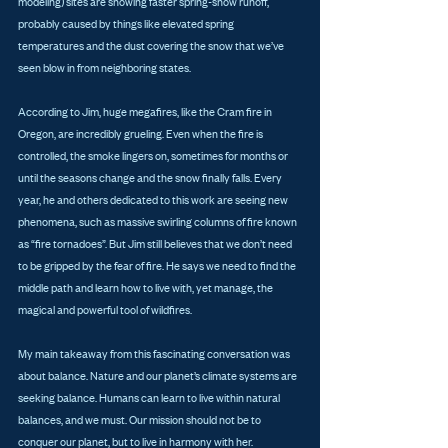
modeling) sites are showing faster spring-snow runoff, 
probably caused by things like elevated spring 
temperatures and the dust covering the snow that we’ve 
seen blow in from neighboring states. 
According to Jim, huge megafires, like the Cram fire in 
Oregon, are incredibly grueling. Even when the fire is 
controlled, the smoke lingers on, sometimes for months or 
until the seasons change and the snow finally falls. Every 
year, he and others dedicated to this work are seeing new 
phenomena, such as massive swirling columns of fire known 
as “fire tornadoes”. But Jim still believes that we don’t need 
to be gripped by the fear of fire. He says we need to find the 
middle path and learn how to live with, yet manage, the 
magical and powerful tool of wildfires. 
My main takeaway from this fascinating conversation was 
about balance. Nature and our planet’s climate systems are 
seeking balance. Humans can learn to live within natural 
balances, and we must. Our mission should not be to 
conquer our planet, but to live in harmony with her.