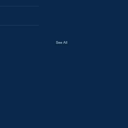
See All