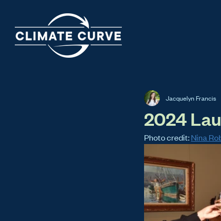
Jacquelyn Francis
2024 Lau
Photo credit: 
Nina Ro