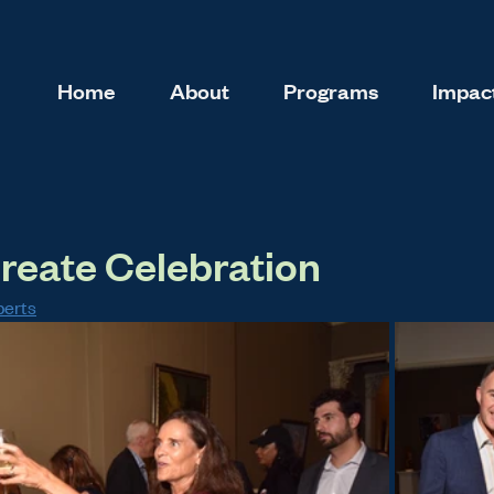
Home
About
Programs
Impact
reate Celebration
berts