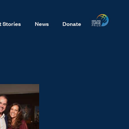
 Stories
News
Donate