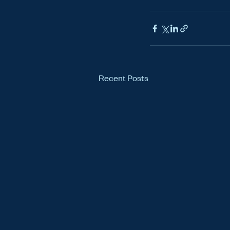
Recent Posts