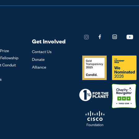
Methane
 is currently funded through the Global Meth
in supporting this year's prize events or sponsoring th
s a global village to ratchet up this momentum on m
Get Involved
Prize
Contact Us
 Fellowship
Donate
t Conduit
Alliance
s