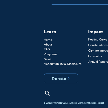
The 
Climate Curve Prize: 
year. If you are interested 
please contact us. It take
Learn
Impact
Keeling Curve 
Home
About
Constellations
FAQ
Climate Impac
Programs
Laureates
News
Annual Report
Accountability & Disclosure
Donate
© 2023 by Climate Curve a Global Warming Mitigation Project