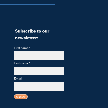
ane Hub for its inaugural 
e prize in future years, 
ethane!
Subscribe to our
newsletter:
First name
Last name
Email
Sign Up