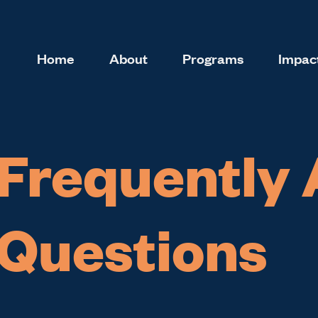
Home
About
Programs
Impact
Frequently
Questions