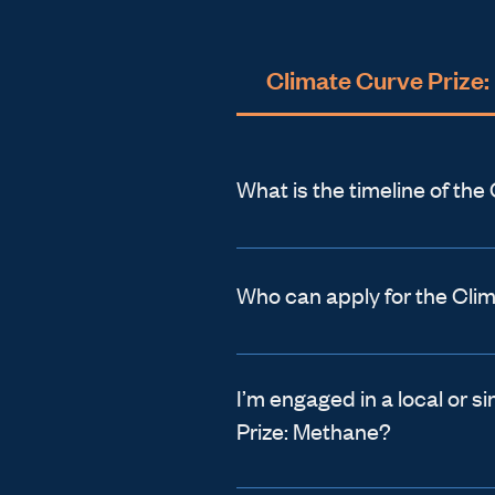
Climate Curve Prize
What is the timeline of th
Applications Open:
 Februa
Applications Close: 
April 
Who can apply for the Cli
Finalists Announced:
 July 
One of the ways that Climat
Winners Announced:
 Sept
and wonderful is that we a
I’m engaged in a local or s
Prize: Methane?
ranging from those elevatin
*All dates in 2026
frontiers. Whether you are
It can be hard for a project