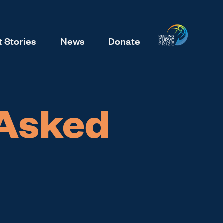
 Stories
News
Donate
 Asked