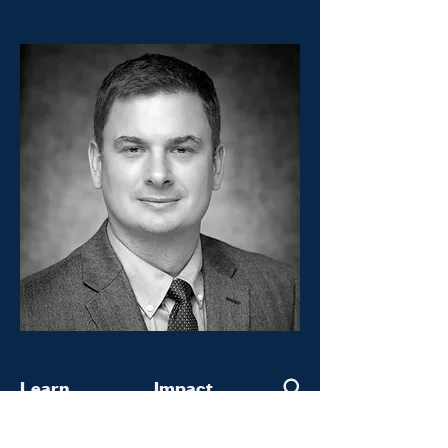
Learn
Impact
Home
Keeling Curve Prize
About
Constellations Fellowship