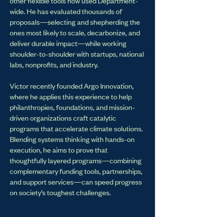
other flexible tools now used Department-
wide. He has evaluated thousands of
proposals—selecting and shepherding the
ones most likely to scale, decarbonize, and
deliver durable impact—while working
shoulder-to-shoulder with startups, national
labs, nonprofits, and industry.
Victor recently founded Argo Innovation,
where he applies this experience to help
philanthropies, foundations, and mission-
driven organizations craft catalytic
programs that accelerate climate solutions.
Blending systems thinking with hands-on
execution, he aims to prove that
thoughtfully layered programs—combining
complementary funding tools, partnerships,
and support services—can speed progress
on society’s toughest challenges.