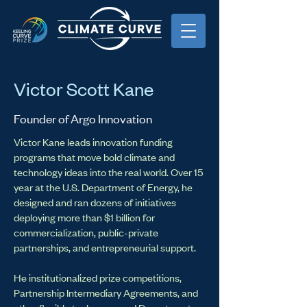
Victor Scott Kane
Founder of Argo Innovation
Victor Kane leads innovation funding
programs that move bold climate and
technology ideas into the real world. Over 15
year at the U.S. Department of Energy, he
designed and ran dozens of initiatives
deploying more than $1 billion for
commercialization, public-private
partnerships, and entrepreneurial support.
He institutionalized prize competitions,
Partnership Intermediary Agreements, and