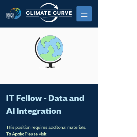
SubjectToClimate
IT Fellow - Data and
AI Integration
This position requires additonal materials.
To Apply:
Please visit