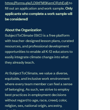
https://forms.gle/LD9tFM5KemCRzhEq8
to
fill out an application and work sample.
Only
applicants who complete a work sample will
be considered!
About the Organization
SubjectToClimate (StC) is a free platform
with teacher-designed lesson plans, curated
resources, and professional development
opportunities to enable all K-12 educators to
easily integrate climate change into what
they already teach.
At SubjectToClimate, we value a diverse,
equitable, and inclusive work environment
where every team member can feel a sense
of belonging. As such, we strive to employ
best practices in employment decisions
without regard to age, race, creed, color,
religion, sex, national origin, ancestry,