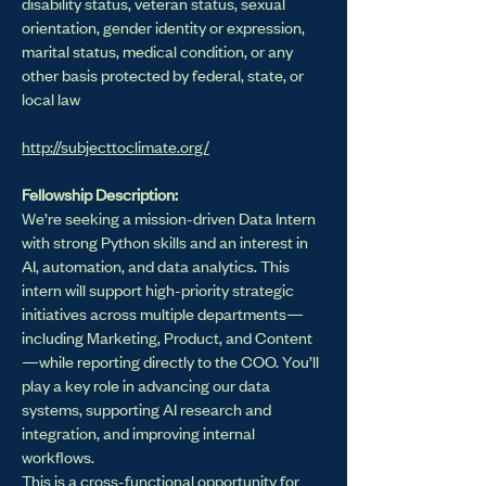
disability status, veteran status, sexual
orientation, gender identity or expression,
marital status, medical condition, or any
other basis protected by federal, state, or
local law
http://subjecttoclimate.org/
Fellowship Description:
We’re seeking a mission-driven Data Intern
with strong Python skills and an interest in
AI, automation, and data analytics. This
intern will support high-priority strategic
initiatives across multiple departments—
including Marketing, Product, and Content
—while reporting directly to the COO. You’ll
play a key role in advancing our data
systems, supporting AI research and
integration, and improving internal
workflows.
This is a cross-functional opportunity for