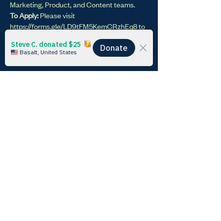
Marketing, Product, and Content teams.
To Apply:
Please visit
https://forms.gle/LD9tFM5KemCRzhEq8
to
fill out an application and work sample.
Only
applicants who complete a work sample will
be considered!
Time Commitment
: 10-30 hours / week
IT Fellow - Data and AI
Integration
< Previous
Next >
Learn
Impact
Home
Keeling Curve Prize