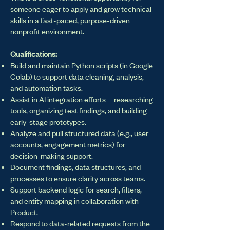
someone eager to apply and grow technical
skills in a fast-paced, purpose-driven
nonprofit environment.
Qualifications:
Build and maintain Python scripts (in Google
Colab) to support data cleaning, analysis,
and automation tasks.
Assist in AI integration efforts—researching
tools, organizing test findings, and building
early-stage prototypes.
Analyze and pull structured data (e.g., user
accounts, engagement metrics) for
decision-making support.
Document findings, data structures, and
processes to ensure clarity across teams.
Support backend logic for search, filters,
and entity mapping in collaboration with
Product.
Respond to data-related requests from the