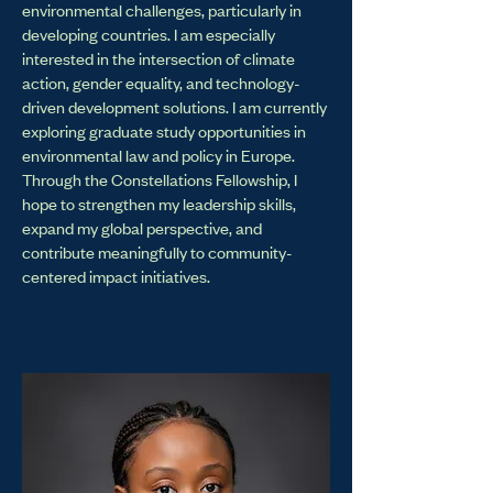
environmental challenges, particularly in
developing countries. I am especially
interested in the intersection of climate
action, gender equality, and technology-
driven development solutions. I am currently
exploring graduate study opportunities in
environmental law and policy in Europe.
Through the Constellations Fellowship, I
hope to strengthen my leadership skills,
expand my global perspective, and
contribute meaningfully to community-
centered impact initiatives.