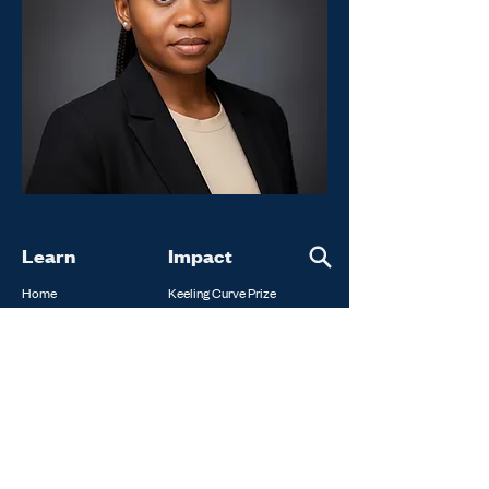
Learn
Impact
Home
Keeling Curve Prize
About
Constellations Fellowship
FAQ
Climate Impact Conduit
Programs
Laureates
News
Annual Repor
ts
Get Involved
Contact Us
Donate