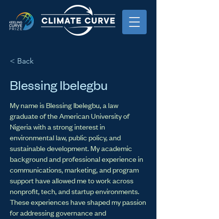
< Back
Blessing Ibelegbu
My name is Blessing Ibelegbu, a law
graduate of the American University of
Nigeria with a strong interest in
environmental law, public policy, and
sustainable development. My academic
background and professional experience in
communications, marketing, and program
support have allowed me to work across
nonprofit, tech, and startup environments.
These experiences have shaped my passion
for addressing governance and