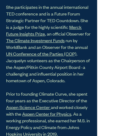
She participates in the annual international
TED conference and is a Future Forum
Strategic Partner for TED Countdown. She
is a judge for the highly scientific
Merck
Future Insights Prize
, an official Observer for
The Climate Investment Funds
run by
WorldBank and an Observer for the annual
UN Conference of the Parties (COP)
.
Jacquelyn volunteers as the Chairperson of
the Aspen/Pitkin County Airport Board -a
challenging and influential position in her
hometown of Aspen, Colorado.
Prior to founding Climate Curve, she spent
four years as the Executive Director of the
Aspen Science Center
and worked closely
with the
Aspen Center for Physics
. As a
working professional, she earned her M.S. in
Energy Policy and Climate from Johns
Hopkins University in 2019.