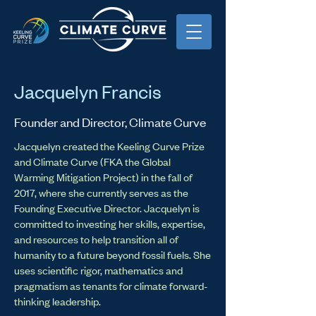
Jacquelyn Francis
Founder and Director, Climate Curve
Jacquelyn created the Keeling Curve Prize
and Climate Curve (FKA the Global
Warming Mitigation Project) in the fall of
2017, where she currently serves as the
Founding Executive Director. Jacquelyn is
committed to investing her skills, expertise,
and resources to help transition all of
humanity to a future beyond fossil fuels. She
uses scientific rigor, mathematics and
pragmatism as tenants for climate forward-
thinking leadership.